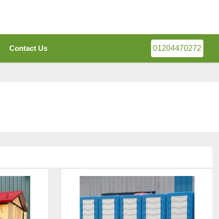
Contact Us
01204470272