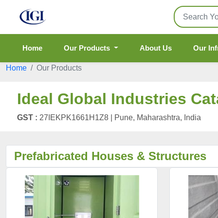
Home
Our Products
About Us
Our Inf
Home
Our Products
Ideal Global Industries Ca
GST :
27IEKPK1661H1Z8 |
Pune, Maharashtra, India
Prefabricated Houses & Structures