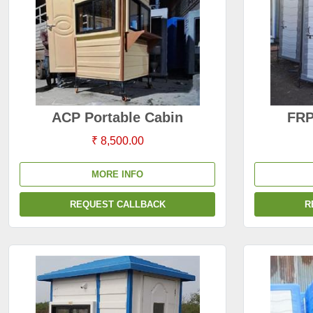
ACP Portable Cabin
FRP
₹ 8,500.00
MORE INFO
REQUEST CALLBACK
R