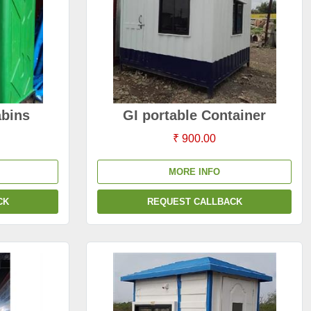
abins
GI portable Container
₹ 900.00
MORE INFO
CK
REQUEST CALLBACK