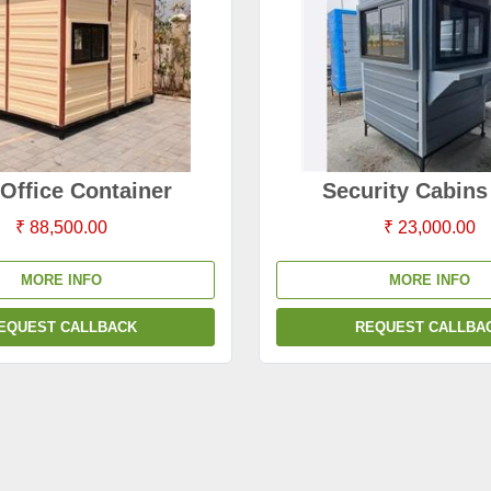
Office Container
Security Cabin
₹ 88,500.00
₹ 23,000.00
MORE INFO
MORE INFO
EQUEST CALLBACK
REQUEST CALLBA