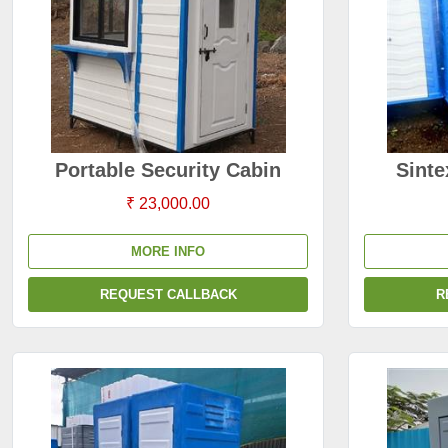
Portable Security Cabin
Sinte
₹ 23,000.00
MORE INFO
REQUEST CALLBACK
R