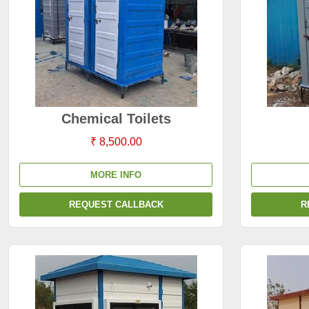
Chemical Toilets
₹ 8,500.00
MORE INFO
REQUEST CALLBACK
R