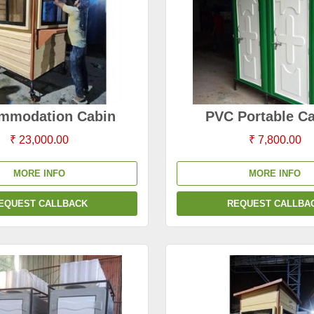
mmodation Cabin
PVC Portable C
₹ 23,000.00
₹ 7,800.00
MORE INFO
MORE INFO
EQUEST CALLBACK
REQUEST CALLBA