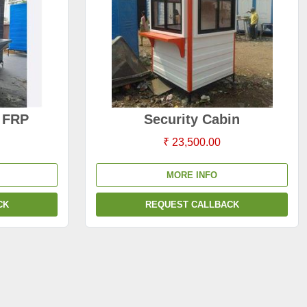
s FRP
Security Cabin
₹ 23,500.00
MORE INFO
CK
REQUEST CALLBACK