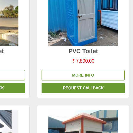
et
PVC Toilet
₹ 7,800.00
MORE INFO
CK
REQUEST CALLBACK