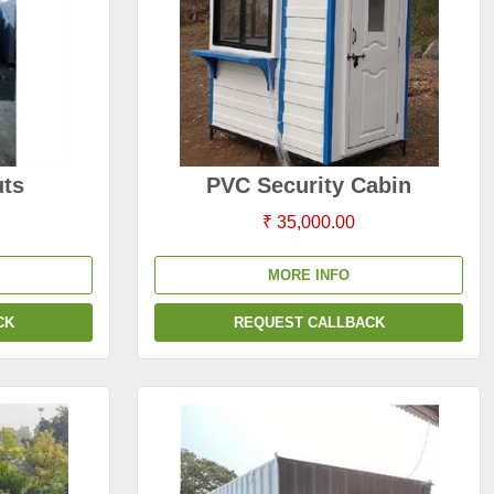
ts
PVC Security Cabin
₹ 35,000.00
MORE INFO
CK
REQUEST CALLBACK