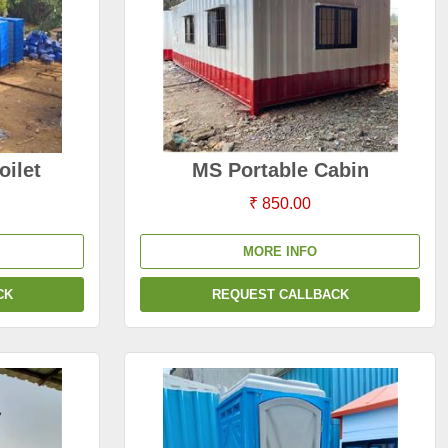
oilet
MS Portable Cabin
₹ 850.00
MORE INFO
CK
REQUEST CALLBACK