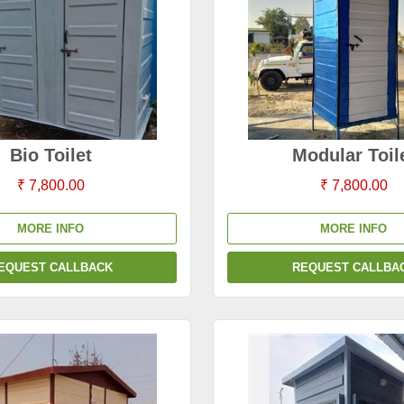
Bio Toilet
Modular Toil
₹ 7,800.00
₹ 7,800.00
MORE INFO
MORE INFO
EQUEST CALLBACK
REQUEST CALLBA