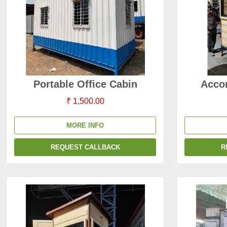
Portable Office Cabin
Acco
₹ 1,500.00
MORE INFO
REQUEST CALLBACK
R