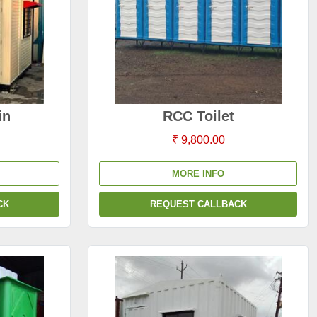
in
RCC Toilet
₹ 9,800.00
MORE INFO
CK
REQUEST CALLBACK