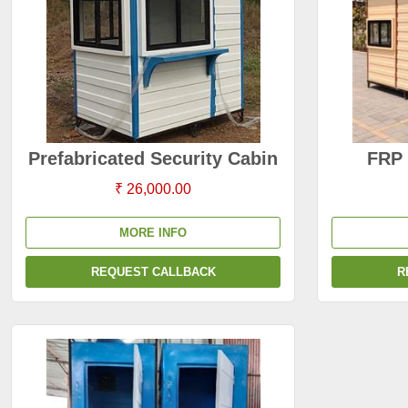
Prefabricated Security Cabin
FRP 
₹ 26,000.00
MORE INFO
REQUEST CALLBACK
R