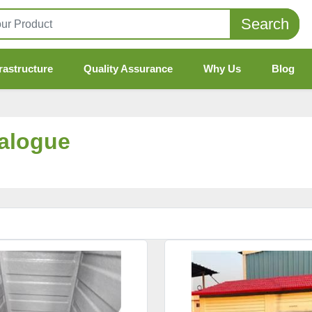
Search
rastructure
Quality Assurance
Why Us
Blog
talogue