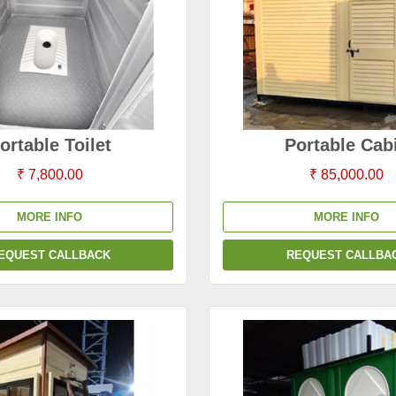
ortable Toilet
Portable Cab
₹ 7,800.00
₹ 85,000.00
MORE INFO
MORE INFO
EQUEST CALLBACK
REQUEST CALLBA