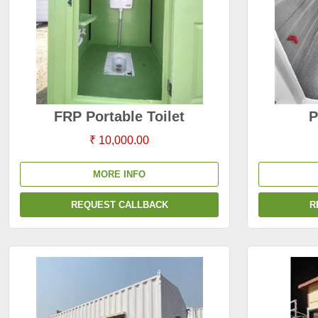
FRP Portable Toilet
P
₹ 10,000.00
MORE INFO
REQUEST CALLBACK
R