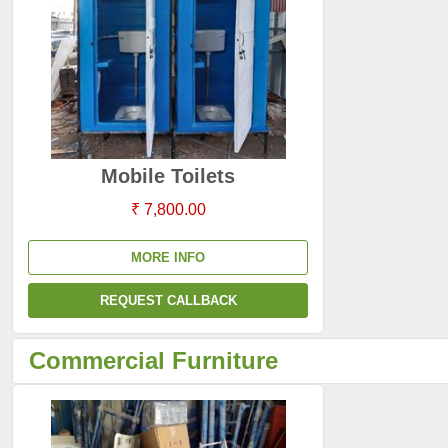
Mobile Toilets
₹ 7,800.00
MORE INFO
REQUEST CALLBACK
Commercial Furniture