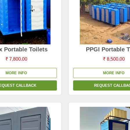
x Portable Toilets
PPGI Portable T
₹ 7,800.00
₹ 8,500.00
MORE INFO
MORE INFO
EQUEST CALLBACK
REQUEST CALLBA