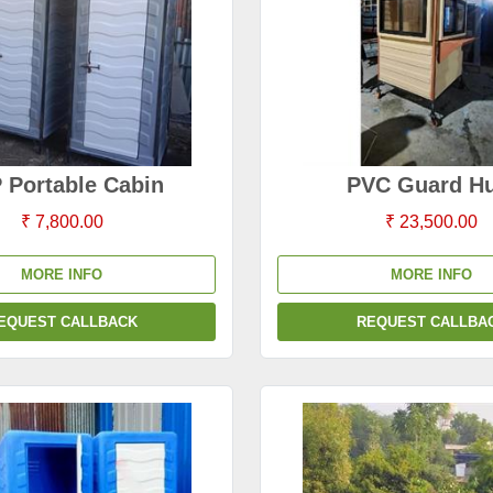
 Portable Cabin
PVC Guard Hu
₹ 7,800.00
₹ 23,500.00
MORE INFO
MORE INFO
EQUEST CALLBACK
REQUEST CALLBA